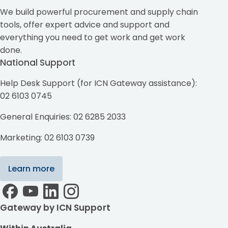
We build powerful procurement and supply chain
tools, offer expert advice and support and
everything you need to get work and get work
done.
National Support
Help Desk Support (for ICN Gateway assistance):
02 6103 0745
General Enquiries: 02 6285 2033
Marketing: 02 6103 0739
Learn more
Gateway by ICN Support