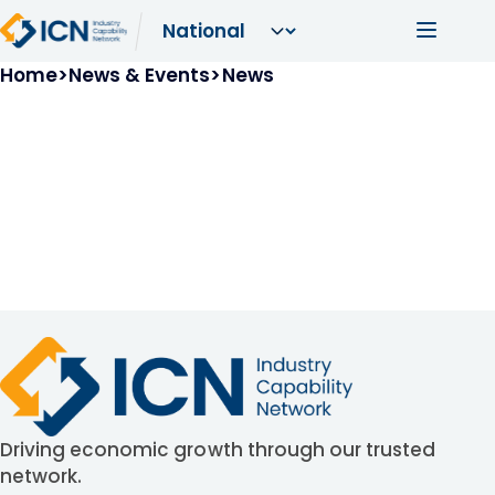
Skip to main content
Main navi
Breadcrumb
Home
News & Events
News
Driving economic growth through our trusted
network.