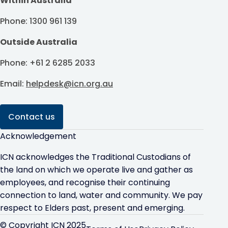
Within Australia
Phone: 1300 961 139
Outside Australia
Phone: +61 2 6285 2033
Email:
helpdesk@icn.org.au
Contact us
Acknowledgement
ICN acknowledges the Traditional Custodians of
the land on which we operate live and gather as
employees, and recognise their continuing
connection to land, water and community. We pay
respect to Elders past, present and emerging.
© Copyright ICN 2025