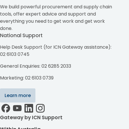
We build powerful procurement and supply chain
tools, offer expert advice and support and
everything you need to get work and get work
done.
National Support
Help Desk Support (for ICN Gateway assistance):
02 6103 0745
General Enquiries: 02 6285 2033
Marketing: 02 6103 0739
Learn more
Gateway by ICN Support