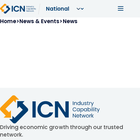
Skip to main content
Main navi
Breadcrumb
Home
News & Events
News
Driving economic growth through our trusted
network.