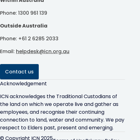
Within Australia
Phone: 1300 961 139
Outside Australia
Phone: +61 2 6285 2033
Email:
helpdesk@icn.org.au
Contact us
Acknowledgement
ICN acknowledges the Traditional Custodians of
the land on which we operate live and gather as
employees, and recognise their continuing
connection to land, water and community. We pay
respect to Elders past, present and emerging.
© Copyright ICN 2025