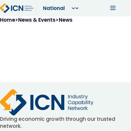
Skip to main content
Main navi
Breadcrumb
Home
News & Events
News
Driving economic growth through our trusted
network.