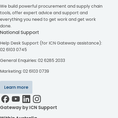
We build powerful procurement and supply chain
tools, offer expert advice and support and
everything you need to get work and get work
done.
National Support
Help Desk Support (for ICN Gateway assistance):
02 6103 0745
General Enquiries: 02 6285 2033
Marketing: 02 6103 0739
Learn more
Gateway by ICN Support