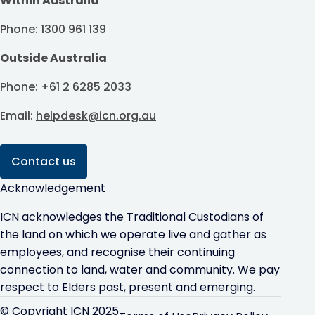
Within Australia
Phone: 1300 961 139
Outside Australia
Phone: +61 2 6285 2033
Email:
helpdesk@icn.org.au
Contact us
Acknowledgement
ICN acknowledges the Traditional Custodians of
the land on which we operate live and gather as
employees, and recognise their continuing
connection to land, water and community. We pay
respect to Elders past, present and emerging.
© Copyright ICN 2025