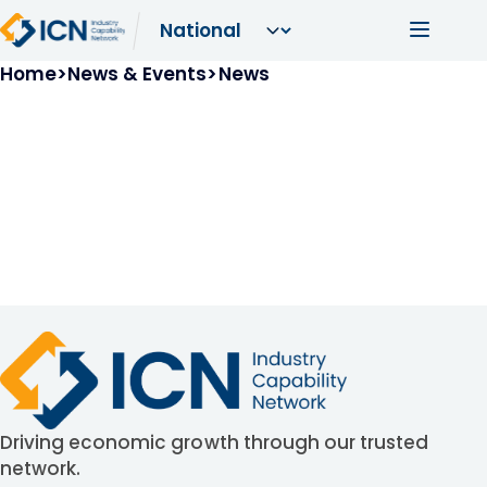
Skip to main content
Main navi
Breadcrumb
Home
News & Events
News
Driving economic growth through our trusted
network.