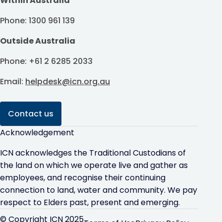
Within Australia
Phone: 1300 961 139
Outside Australia
Phone: +61 2 6285 2033
Email:
helpdesk@icn.org.au
Contact us
Acknowledgement
ICN acknowledges the Traditional Custodians of
the land on which we operate live and gather as
employees, and recognise their continuing
connection to land, water and community. We pay
respect to Elders past, present and emerging.
© Copyright ICN 2025