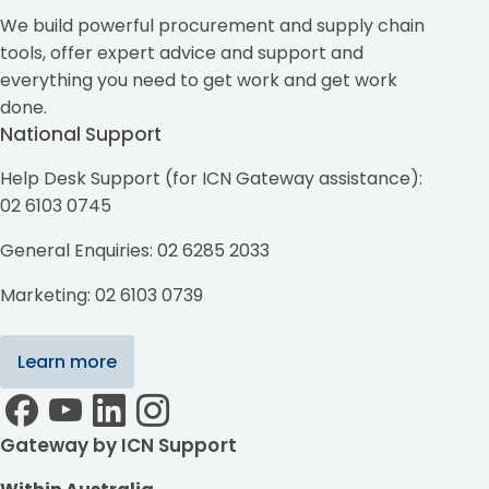
We build powerful procurement and supply chain
tools, offer expert advice and support and
everything you need to get work and get work
done.
National Support
Help Desk Support (for ICN Gateway assistance):
02 6103 0745
General Enquiries: 02 6285 2033
Marketing: 02 6103 0739
Learn more
Gateway by ICN Support