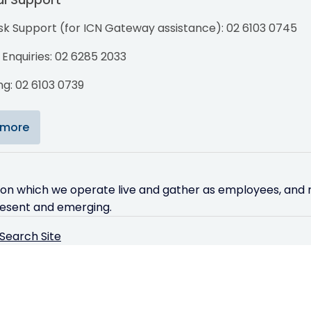
sk Support (for ICN Gateway assistance): 02 6103 0745
Enquiries: 02 6285 2033
g: 02 6103 0739
 more
 on which we operate live and gather as employees, and r
resent and emerging.
Search Site