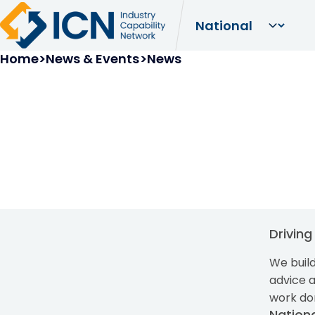
Breadcrumb
Home
News & Events
News
Drivin
We build
advice 
work do
Nation