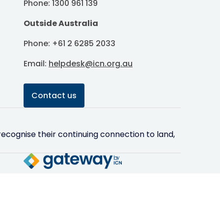
Phone: 1300 961 139
Outside Australia
Phone: +61 2 6285 2033
Email:
helpdesk@icn.org.au
Contact us
ecognise their continuing connection to land,