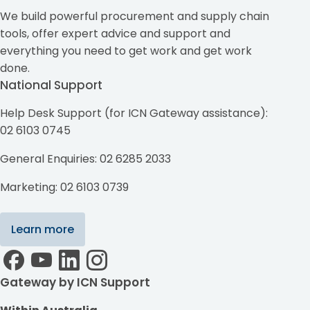
We build powerful procurement and supply chain
tools, offer expert advice and support and
everything you need to get work and get work
done.
National Support
Help Desk Support (for ICN Gateway assistance):
02 6103 0745
General Enquiries: 02 6285 2033
Marketing: 02 6103 0739
Learn more
Gateway by ICN Support