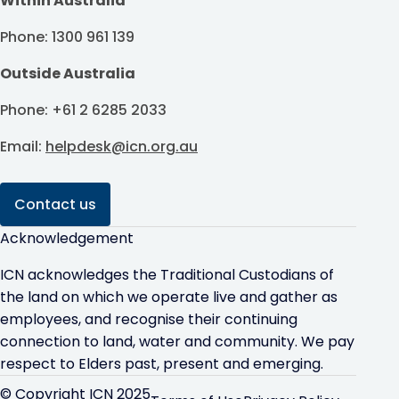
Within Australia
Phone: 1300 961 139
Outside Australia
Phone: +61 2 6285 2033
Email:
helpdesk@icn.org.au
Contact us
Acknowledgement
ICN acknowledges the Traditional Custodians of
the land on which we operate live and gather as
employees, and recognise their continuing
connection to land, water and community. We pay
respect to Elders past, present and emerging.
© Copyright ICN 2025