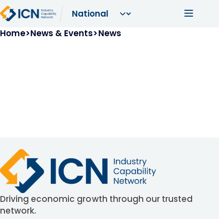
Skip to main content
Main navi
Breadcrumb
Home
News & Events
News
Driving economic growth through our trusted
network.