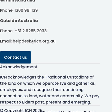
Within Australia
Phone: 1300 961 139
Outside Australia
Phone: +61 2 6285 2033
Email:
helpdesk@icn.org.au
Contact us
Acknowledgement
ICN acknowledges the Traditional Custodians of
the land on which we operate live and gather as
employees, and recognise their continuing
connection to land, water and community. We pay
respect to Elders past, present and emerging.
© Copyright ICN 2025