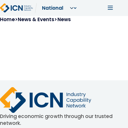
Skip to main content
Main navi
Breadcrumb
Home
News & Events
News
Driving economic growth through our trusted
network.