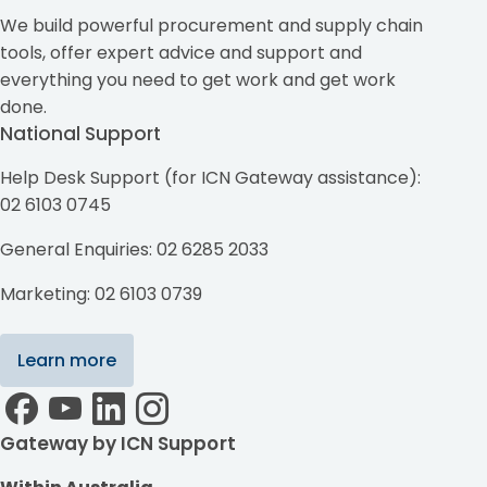
We build powerful procurement and supply chain
tools, offer expert advice and support and
everything you need to get work and get work
done.
National Support
Help Desk Support (for ICN Gateway assistance):
02 6103 0745
General Enquiries: 02 6285 2033
Marketing: 02 6103 0739
Learn more
Gateway by ICN Support