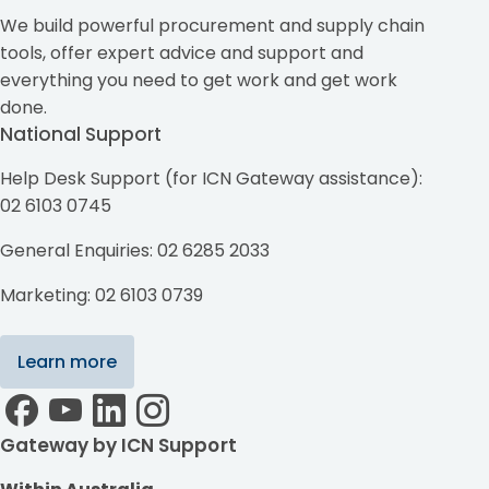
We build powerful procurement and supply chain
tools, offer expert advice and support and
everything you need to get work and get work
done.
National Support
Help Desk Support (for ICN Gateway assistance):
02 6103 0745
General Enquiries: 02 6285 2033
Marketing: 02 6103 0739
Learn more
Gateway by ICN Support