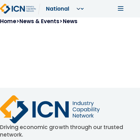
Skip to main content
Main navi
Breadcrumb
Home
News & Events
News
Driving economic growth through our trusted
network.