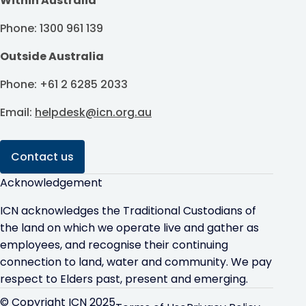
Within Australia
Phone: 1300 961 139
Outside Australia
Phone: +61 2 6285 2033
Email:
helpdesk@icn.org.au
Contact us
Acknowledgement
ICN acknowledges the Traditional Custodians of
the land on which we operate live and gather as
employees, and recognise their continuing
connection to land, water and community. We pay
respect to Elders past, present and emerging.
© Copyright ICN 2025