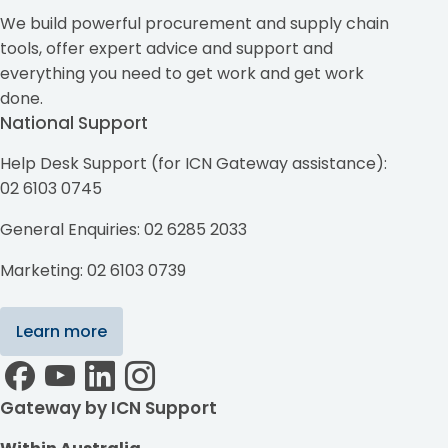
We build powerful procurement and supply chain
tools, offer expert advice and support and
everything you need to get work and get work
done.
National Support
Help Desk Support (for ICN Gateway assistance):
02 6103 0745
General Enquiries: 02 6285 2033
Marketing: 02 6103 0739
Learn more
Gateway by ICN Support