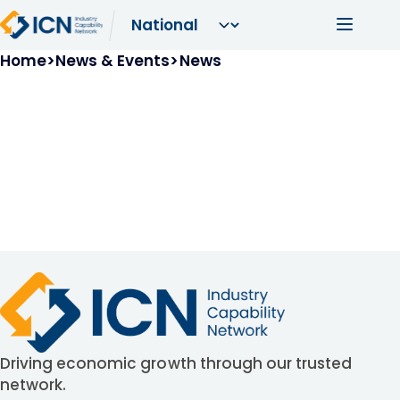
Skip to main content
Main navi
Breadcrumb
Home
News & Events
News
Driving economic growth through our trusted
network.