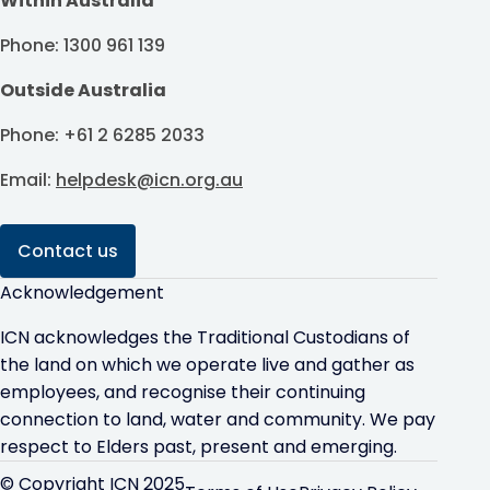
Within Australia
Phone: 1300 961 139
Outside Australia
Phone: +61 2 6285 2033
Email:
helpdesk@icn.org.au
Contact us
Acknowledgement
ICN acknowledges the Traditional Custodians of
the land on which we operate live and gather as
employees, and recognise their continuing
connection to land, water and community. We pay
respect to Elders past, present and emerging.
© Copyright ICN 2025