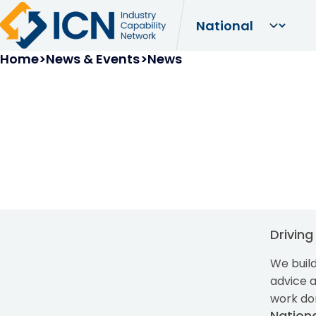
Breadcrumb
Home
News & Events
News
Drivin
We build
advice 
work do
Nation