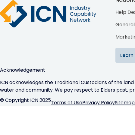
Help De
General 
Marketin
Learn
Acknowledgement
ICN acknowledges the Traditional Custodians of the land
water and community. We pay respect to Elders past, p
© Copyright ICN 2025
Terms of Use
Privacy Policy
Sitemap