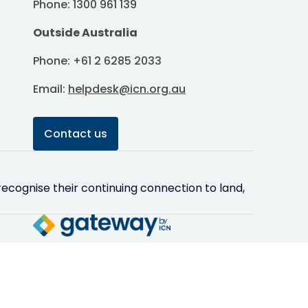
Phone: 1300 961 139
Outside Australia
Phone: +61 2 6285 2033
Email:
helpdesk@icn.org.au
Contact us
ecognise their continuing connection to land,