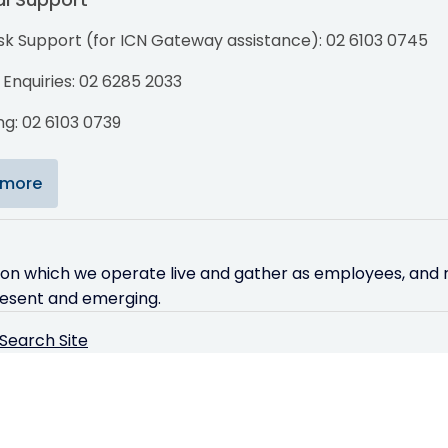
sk Support (for ICN Gateway assistance): 02 6103 0745
Enquiries: 02 6285 2033
g: 02 6103 0739
 more
 on which we operate live and gather as employees, and r
resent and emerging.
Search Site