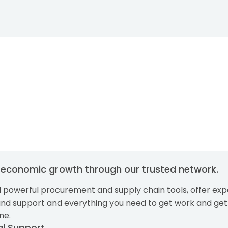
Skip to main content
g economic growth through our trusted network.
 powerful procurement and supply chain tools, offer exp
and support and everything you need to get work and get
ne.
al Support