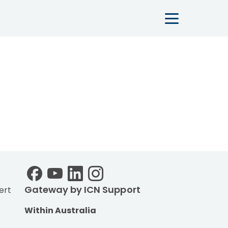
Main navigation
Gateway by ICN Support
ert
Within Australia