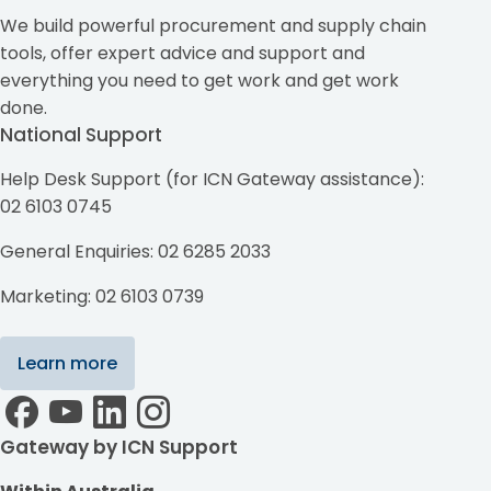
We build powerful procurement and supply chain
tools, offer expert advice and support and
everything you need to get work and get work
done.
National Support
Help Desk Support (for ICN Gateway assistance):
02 6103 0745
General Enquiries: 02 6285 2033
Marketing: 02 6103 0739
Learn more
Gateway by ICN Support