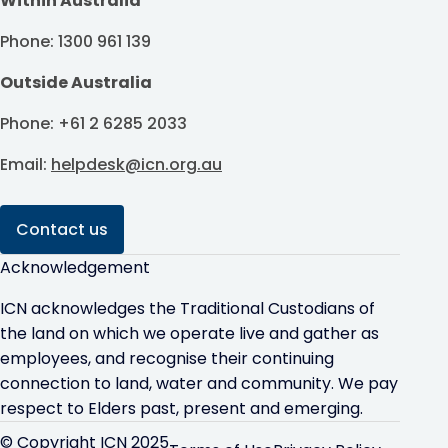
Within Australia
Phone: 1300 961 139
Outside Australia
Phone: +61 2 6285 2033
Email:
helpdesk@icn.org.au
Contact us
Acknowledgement
ICN acknowledges the Traditional Custodians of
the land on which we operate live and gather as
employees, and recognise their continuing
connection to land, water and community. We pay
respect to Elders past, present and emerging.
© Copyright ICN 2025