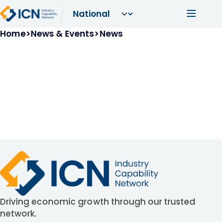
Skip to main content
Main navi
Breadcrumb
Home
News & Events
News
Driving economic growth through our trusted
network.