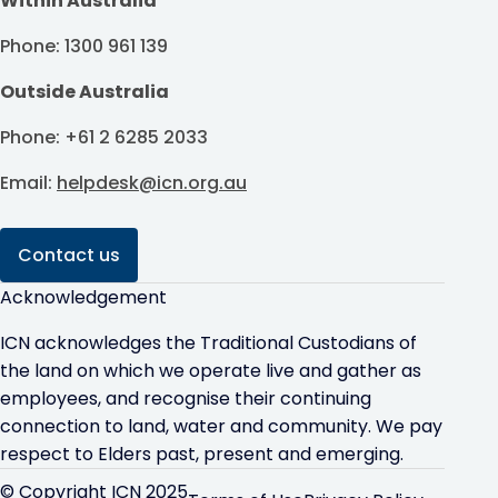
Within Australia
Phone: 1300 961 139
Outside Australia
Phone: +61 2 6285 2033
Email:
helpdesk@icn.org.au
Contact us
Acknowledgement
ICN acknowledges the Traditional Custodians of
the land on which we operate live and gather as
employees, and recognise their continuing
connection to land, water and community. We pay
respect to Elders past, present and emerging.
© Copyright ICN 2025