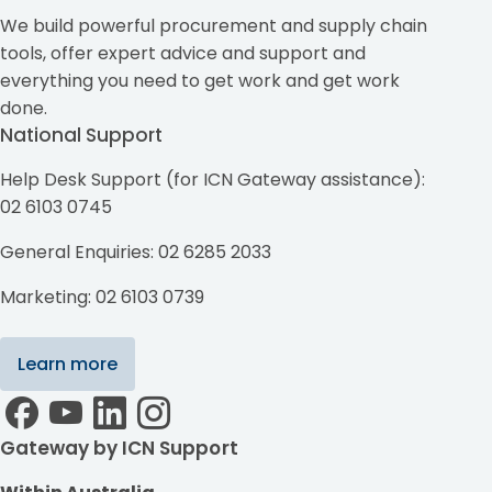
We build powerful procurement and supply chain
tools, offer expert advice and support and
everything you need to get work and get work
done.
National Support
Help Desk Support (for ICN Gateway assistance):
02 6103 0745
General Enquiries: 02 6285 2033
Marketing: 02 6103 0739
Learn more
Gateway by ICN Support