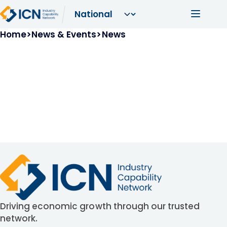
Skip to main content
Main navi
Breadcrumb
Home
News & Events
News
Driving economic growth through our trusted
network.