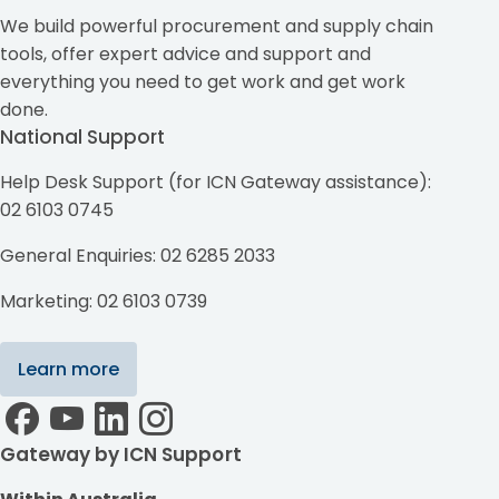
We build powerful procurement and supply chain
tools, offer expert advice and support and
everything you need to get work and get work
done.
National Support
Help Desk Support (for ICN Gateway assistance):
02 6103 0745
General Enquiries: 02 6285 2033
Marketing: 02 6103 0739
Learn more
Gateway by ICN Support