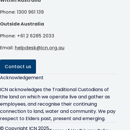
Within Australia
Phone: 1300 961 139
Outside Australia
Phone: +61 2 6285 2033
Email:
helpdesk@icn.org.au
Contact us
Acknowledgement
ICN acknowledges the Traditional Custodians of
the land on which we operate live and gather as
employees, and recognise their continuing
connection to land, water and community. We pay
respect to Elders past, present and emerging.
© Copyright ICN 2025