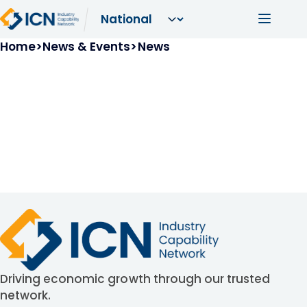
Skip to main content
Main navi
Breadcrumb
Home
News & Events
News
Driving economic growth through our trusted
network.