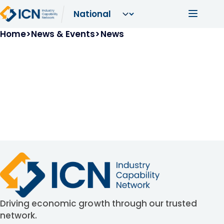
Skip to main content
Main navi
Breadcrumb
Home
News & Events
News
Driving economic growth through our trusted
network.