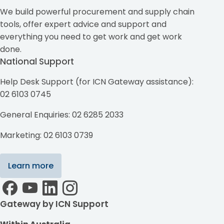
We build powerful procurement and supply chain
tools, offer expert advice and support and
everything you need to get work and get work
done.
National Support
Help Desk Support (for ICN Gateway assistance):
02 6103 0745
General Enquiries: 02 6285 2033
Marketing: 02 6103 0739
Learn more
Gateway by ICN Support