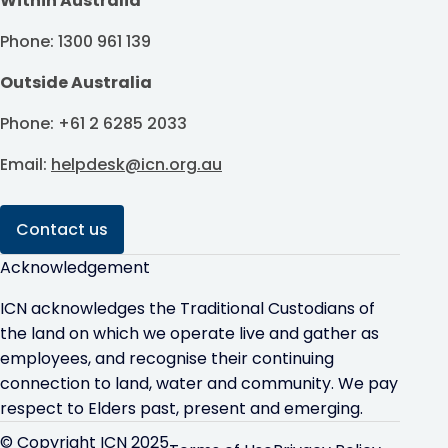
Within Australia
Phone: 1300 961 139
Outside Australia
Phone: +61 2 6285 2033
Email:
helpdesk@icn.org.au
Contact us
Acknowledgement
ICN acknowledges the Traditional Custodians of
the land on which we operate live and gather as
employees, and recognise their continuing
connection to land, water and community. We pay
respect to Elders past, present and emerging.
© Copyright ICN 2025