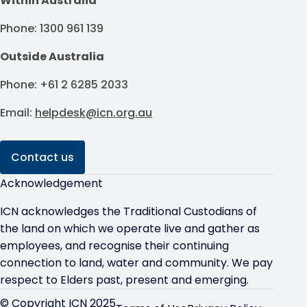
Within Australia
Phone: 1300 961 139
Outside Australia
Phone: +61 2 6285 2033
Email:
helpdesk@icn.org.au
Contact us
Acknowledgement
ICN acknowledges the Traditional Custodians of
the land on which we operate live and gather as
employees, and recognise their continuing
connection to land, water and community. We pay
respect to Elders past, present and emerging.
© Copyright ICN 2025