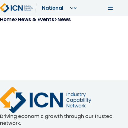
Skip to main content
Main navi
Breadcrumb
Home
News & Events
News
Driving economic growth through our trusted
network.