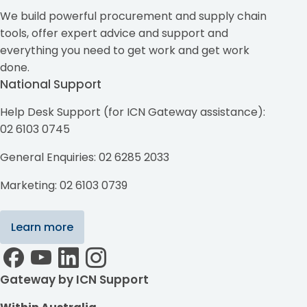
We build powerful procurement and supply chain
tools, offer expert advice and support and
everything you need to get work and get work
done.
National Support
Help Desk Support (for ICN Gateway assistance):
02 6103 0745
General Enquiries: 02 6285 2033
Marketing: 02 6103 0739
Learn more
Gateway by ICN Support