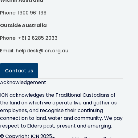
Within Australia
Phone: 1300 961 139
Outside Australia
Phone: +61 2 6285 2033
Email:
helpdesk@icn.org.au
Contact us
Acknowledgement
ICN acknowledges the Traditional Custodians of
the land on which we operate live and gather as
employees, and recognise their continuing
connection to land, water and community. We pay
respect to Elders past, present and emerging.
© Copyright ICN 2025