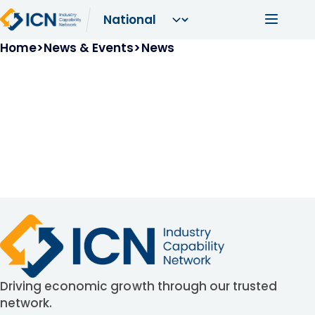
Skip to main content
Main navi
Breadcrumb
Home
News & Events
News
Driving economic growth through our trusted
network.