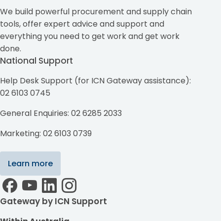
We build powerful procurement and supply chain
tools, offer expert advice and support and
everything you need to get work and get work
done.
National Support
Help Desk Support (for ICN Gateway assistance):
02 6103 0745
General Enquiries: 02 6285 2033
Marketing: 02 6103 0739
Learn more
Gateway by ICN Support