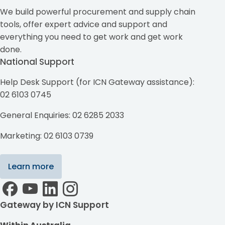
We build powerful procurement and supply chain
tools, offer expert advice and support and
everything you need to get work and get work
done.
National Support
Help Desk Support (for ICN Gateway assistance):
02 6103 0745
General Enquiries: 02 6285 2033
Marketing: 02 6103 0739
Learn more
Gateway by ICN Support