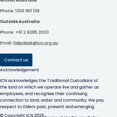
Within Australia
Phone: 1300 961 139
Outside Australia
Phone: +61 2 6285 2033
Email:
helpdesk@icn.org.au
Contact us
Acknowledgement
ICN acknowledges the Traditional Custodians of
the land on which we operate live and gather as
employees, and recognise their continuing
connection to land, water and community. We pay
respect to Elders past, present and emerging.
© Copyright ICN 2025