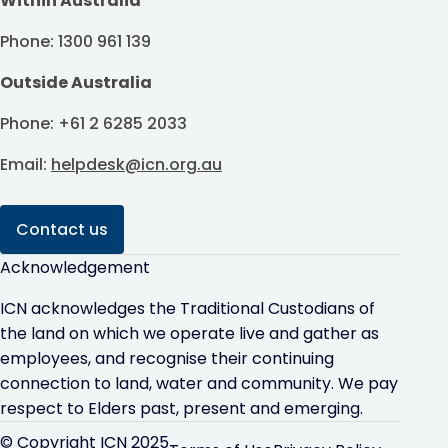
Within Australia
Phone: 1300 961 139
Outside Australia
Phone: +61 2 6285 2033
Email:
helpdesk@icn.org.au
Contact us
Acknowledgement
ICN acknowledges the Traditional Custodians of
the land on which we operate live and gather as
employees, and recognise their continuing
connection to land, water and community. We pay
respect to Elders past, present and emerging.
© Copyright ICN 2025