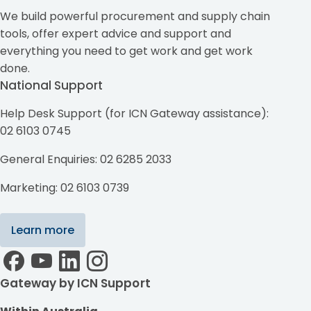
We build powerful procurement and supply chain
tools, offer expert advice and support and
everything you need to get work and get work
done.
National Support
Help Desk Support (for ICN Gateway assistance):
02 6103 0745
General Enquiries: 02 6285 2033
Marketing: 02 6103 0739
Learn more
Gateway by ICN Support