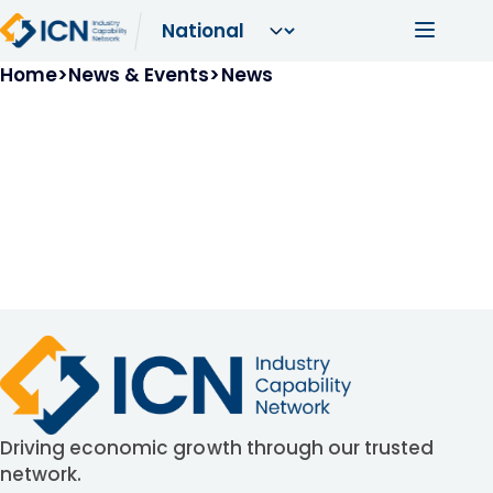
Skip to main content
Main navi
Breadcrumb
Home
News & Events
News
Driving economic growth through our trusted
network.