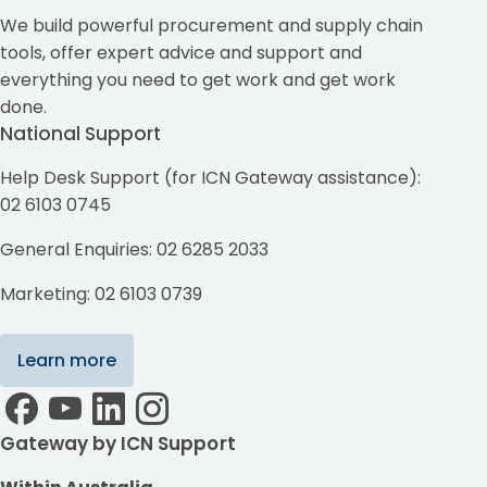
We build powerful procurement and supply chain
tools, offer expert advice and support and
everything you need to get work and get work
done.
National Support
Help Desk Support (for ICN Gateway assistance):
02 6103 0745
General Enquiries: 02 6285 2033
Marketing: 02 6103 0739
Learn more
Gateway by ICN Support