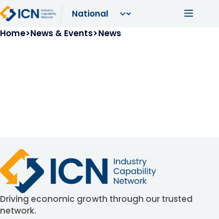
Skip to main content
Main navi
Breadcrumb
Home
News & Events
News
Driving economic growth through our trusted
network.