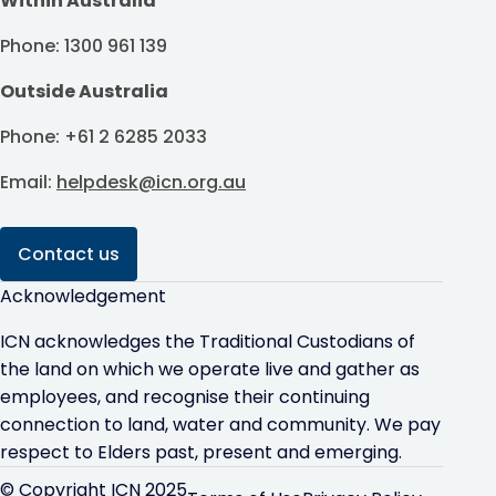
Within Australia
Phone: 1300 961 139
Outside Australia
Phone: +61 2 6285 2033
Email:
helpdesk@icn.org.au
Contact us
Acknowledgement
ICN acknowledges the Traditional Custodians of
the land on which we operate live and gather as
employees, and recognise their continuing
connection to land, water and community. We pay
respect to Elders past, present and emerging.
© Copyright ICN 2025